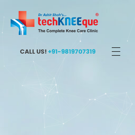
Dr. Ashit Shah
CALL US!
+91-9819707319