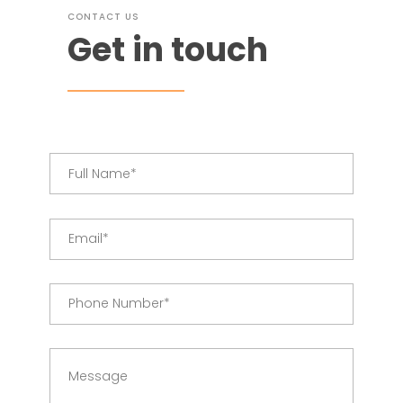
CONTACT US
Get in touch