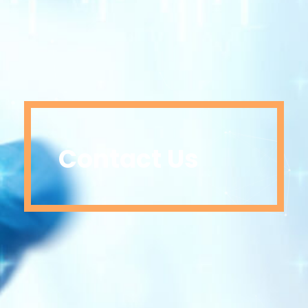
Contact Us